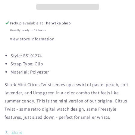
Citrus
Citrus
Twist
Twist
Pickup available at
The Wake Shop
Usually ready in 24 hours
View store information
Style:
FS101274
Strap Type:
Clip
Material:
Polyester
Shark Mini Citrus Twist serves up a swirl of pastel peach, soft
lavender, and lime green in a color combo that feels like
summer candy. This is the mini version of our original Citrus
Twist - same retro digital watch design, same Freestyle
features, just sized down - perfect for smaller wrists.
Share