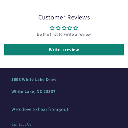
Customer Reviews
Be the first to write a review
Write a review
1608 White Lake Drive
White Lake, NC 28337
We'd love to hear from you!
Contact Us