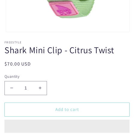
Open
media
FREESTYLE
1
Shark Mini Clip - Citrus Twist
in
modal
Regular
$70.00 USD
price
Quantity
Decrease
Increase
quantity
quantity
for
for
Shark
Shark
Add to cart
Mini
Mini
Clip
Clip
-
-